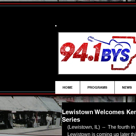
HOME
PROGRAMS
NEWS
Lewistown Welcomes Ken
Series
(Lewistown, IL)  --  The fourth in
Lewistown is coming up later thi