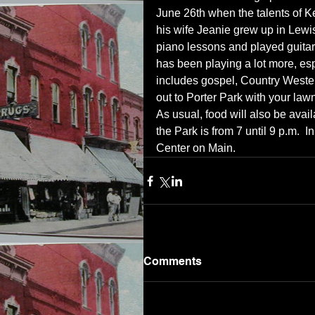
June 26th when the talents of K
his wife Jeanie grew up in Lewi
piano lessons and played guitar.
has been playing a lot more, esp
includes gospel, Country Wester
out to Porter Park with your law
As usual, food will also be avai
the Park is from 7 until 9 p.m.  In
Center on Main.
Comments