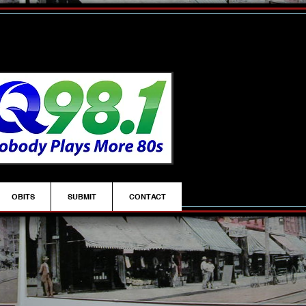
OBITS
SUBMIT
CONTACT