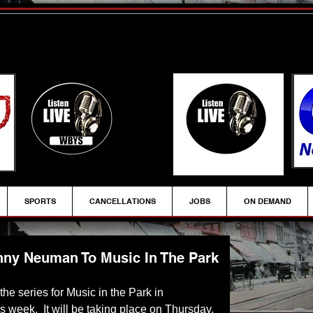
SPORTS
CANCELLATIONS
JOBS
ON DEMAND
ny Neuman To Music In The Park
 the series for Music in the Park in 
s week.  It will be taking place on Thursday, 