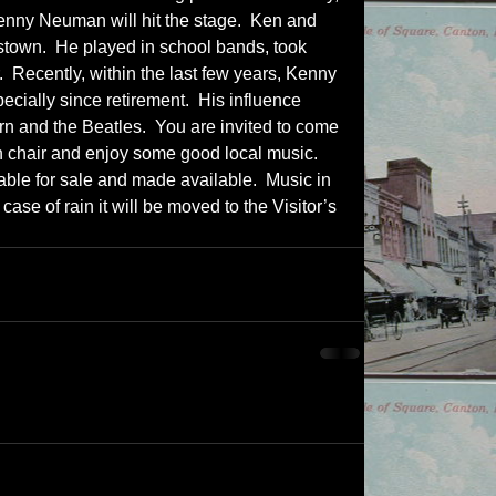
enny Neuman will hit the stage.  Ken and 
stown.  He played in school bands, took 
  Recently, within the last few years, Kenny 
ecially since retirement.  His influence 
n and the Beatles.  You are invited to come 
n chair and enjoy some good local music.  
lable for sale and made available.  Music in 
 case of rain it will be moved to the Visitor’s 