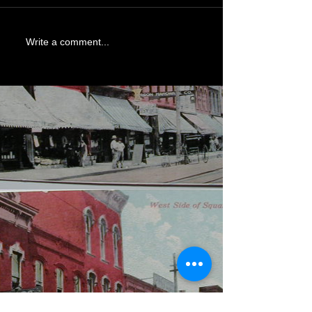
Write a comment...