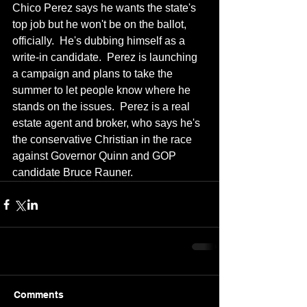
Chico Perez says he wants the state's 
top job but he won't be on the ballot, 
officially.  He's dubbing himself as a 
write-in candidate.  Perez is launching 
a campaign and plans to take the 
summer to let people know where he 
stands on the issues.  Perez is a real 
estate agent and broker, who says he's 
the conservative Christian in the race 
against Governor Quinn and GOP 
candidate Bruce Rauner.
Comments