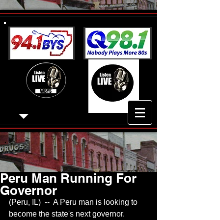
Peru Man Running For
Governor
(Peru, IL)  --  A Peru man is looking to 
become the state's next governor.  