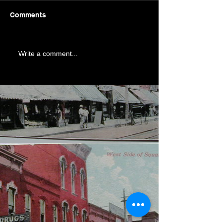
Comments
Write a comment...