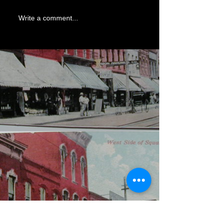
Write a comment...