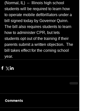
(Normal, IL)  --  Illinois high school 
students will be required to learn how 
to operate mobile defibrillators under a 
bill signed today by Governor Quinn.  
The bill also requires students to learn 
how to administer CPR, but lets 
students opt out of the training if their 
parents submit a written objection.  The 
bill takes effect for the coming school 
year.
Comments