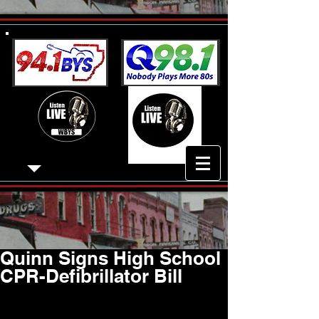
Quinn Signs High School
CPR-Defibrillator Bill