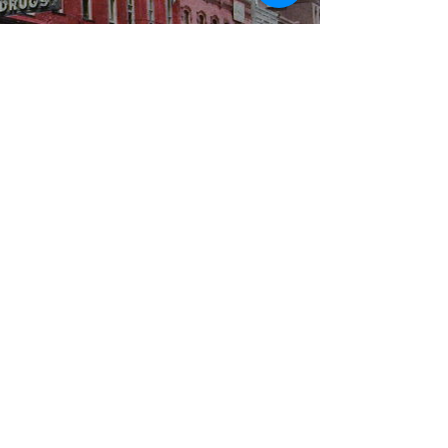
WBYS FCC Public File
|
WILP-FM FCC
Public File
|
Terms & Conditions
|
Privacy Policy
|
Contest Rules
©2024 Spoon River Media, LLC