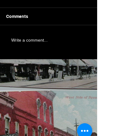
Comments
Write a comment...