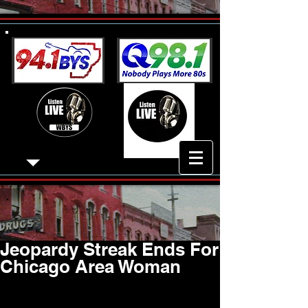
Jeopardy Streak Ends For
Chicago Area Woman