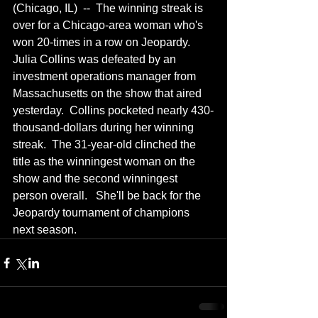
(Chicago, IL)  --  The winning streak is 
over for a Chicago-area woman who's 
won 20-times in a row on Jeopardy.  
Julia Collins was defeated by an 
investment operations manager from 
Massachusetts on the show that aired 
yesterday.  Collins pocketed nearly 430-
thousand-dollars during her winning 
streak.  The 31-year-old clinched the 
title as the winningest woman on the 
show and the second winningest 
person overall.   She'll be back for the 
Jeopardy tournament of champions 
next season.