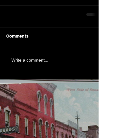
Comments
Write a comment...