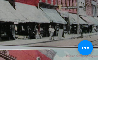
WBYS FCC Public File
|
WILP-FM FCC
Public File
|
Terms & Conditions
|
Privacy Policy
|
Contest Rules
©2024 Spoon River Media, LLC