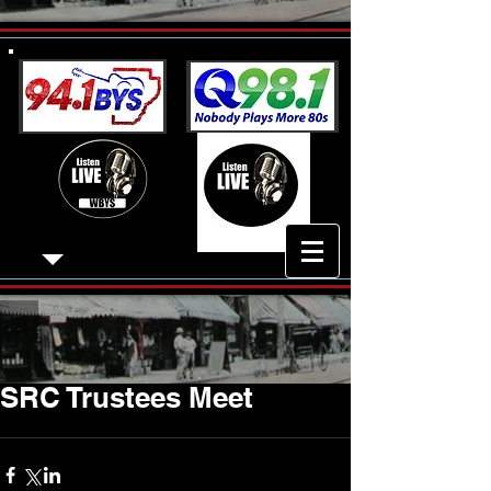
SRC Trustees Meet