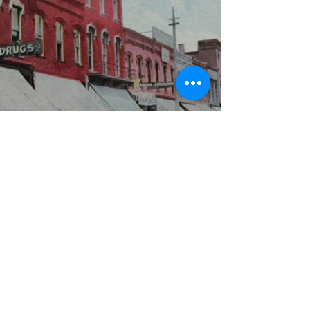
WBYS FCC Public File
|
WILP-FM FCC
Public File
|
Terms & Conditions
|
Privacy Policy
|
Contest Rules
©2024 Spoon River Media, LLC