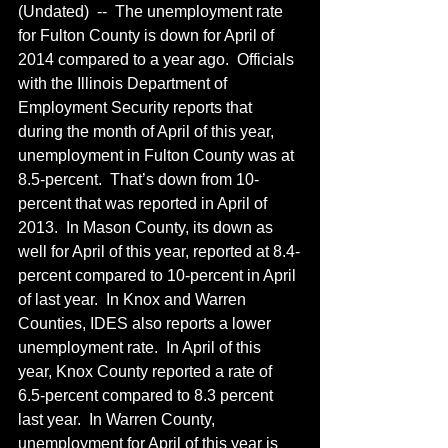
(Undated)  --  The unemployment rate 
for Fulton County is down for April of 
2014 compared to a year ago.  Officials 
with the Illinois Department of 
Employment Security reports that 
during the month of April of this year, 
unemployment in Fulton County was at 
8.5-percent.  That’s down from 10-
percent that was reported in April of 
2013.  In Mason County, its down as 
well for April of this year, reported at 8.4-
percent compared to 10-percent in April 
of last year.  In Knox and Warren 
Counties, IDES also reports a lower 
unemployment rate.  In April of this 
year, Knox County reported a rate of 
6.5-percent compared to 8.3 percent 
last year.  In Warren County, 
unemployment for April of this year is 