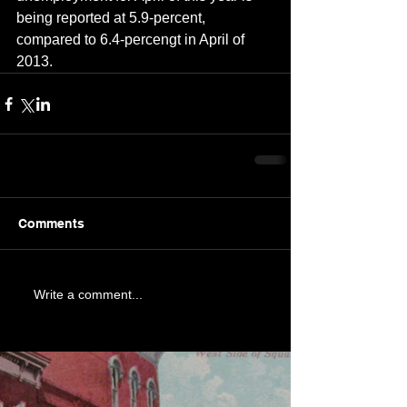
being reported at 5.9-percent, 
compared to 6.4-percengt in April of 
2013.
Comments
Write a comment...