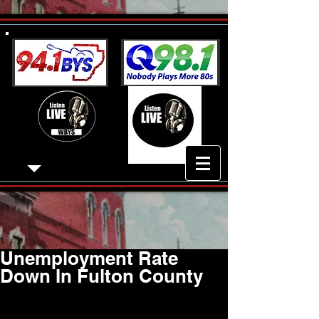
Unemployment Rate
Down In Fulton County