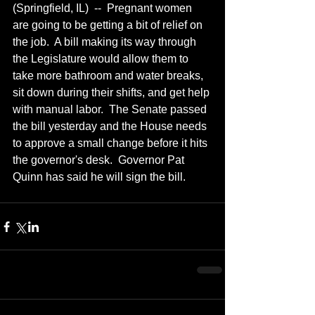
(Springfield, IL)  --  Pregnant women 
are going to be getting a bit of relief on 
the job.  A bill making its way through 
the Legislature would allow them to 
take more bathroom and water breaks, 
sit down during their shifts, and get help 
with manual labor.  The Senate passed 
the bill yesterday and the House needs 
to approve a small change before it hits 
the governor's desk.  Governor Pat 
Quinn has said he will sign the bill.