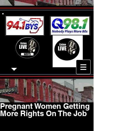
Pregnant Women Getting
More Rights On The Job