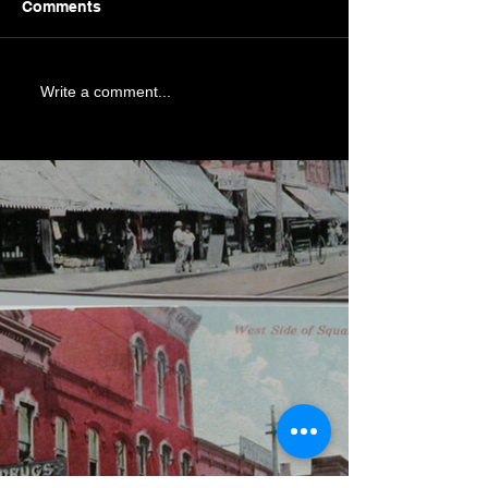
Comments
Write a comment...