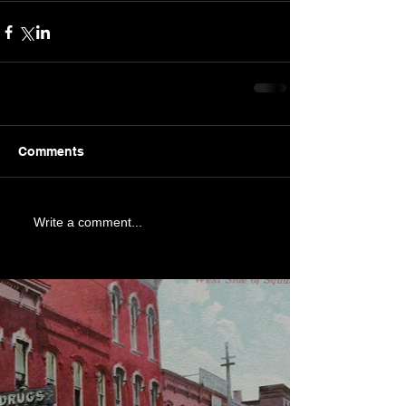
Comments
Write a comment...