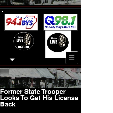
Former State Trooper
Looks To Get His License
Back