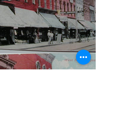
WBYS FCC Public File
|
WILP-FM FCC
Public File
|
Terms & Conditions
|
Privacy Policy
|
Contest Rules
©2024 Spoon River Media, LLC