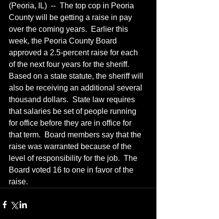
(Peoria, IL)  --  The top cop in Peoria 
County will be getting a raise in pay 
over the coming years.  Earlier this 
week, the Peoria County Board 
approved a 2.5-percent raise for each 
of the next four years for the sheriff.  
Based on a state statute, the sheriff will 
also be receiving an additional several 
thousand dollars.  State law requires 
that salaries be set of people running 
for office before they are in office for 
that term.  Board members say that the 
raise was warranted because of the 
level of responsibility for the job.  The 
Board voted 16 to one in favor of the 
raise.