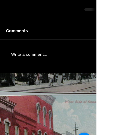
Comments
Write a comment...