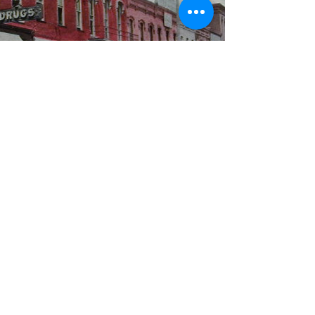
WBYS FCC Public File
|
WILP-FM FCC
Public File
|
Terms & Conditions
|
Privacy Policy
|
Contest Rules
©2024 Spoon River Media, LLC