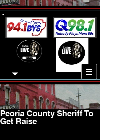
Peoria County Sheriff To
Get Raise