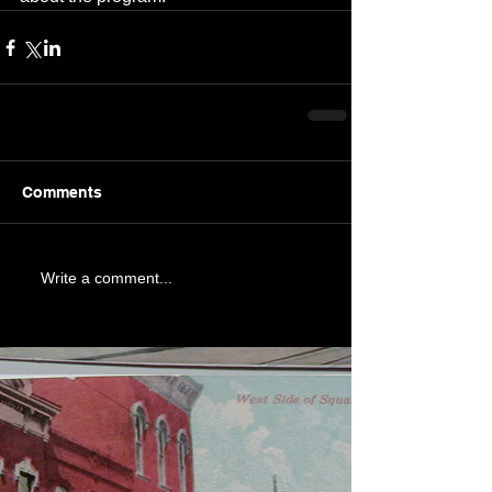
Comments
Write a comment...