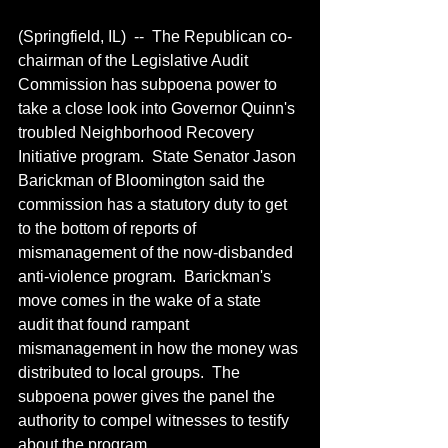
(Springfield, IL)  --  The Republican co-
chairman of the Legislative Audit 
Commission has subpoena power to 
take a close look into Governor Quinn's 
troubled Neighborhood Recovery 
Initiative program.  State Senator Jason 
Barickman of Bloomington said the 
commission has a statutory duty to get 
to the bottom of reports of 
mismanagement of the now-disbanded 
anti-violence program.  Barickman's 
move comes in the wake of a state 
audit that found rampant 
mismanagement in how the money was 
distributed to local groups.  The 
subpoena power gives the panel the 
authority to compel witnesses to testify 
about the program.