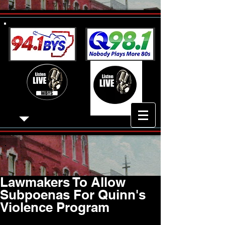
Lawmakers To Allow
Subpoenas For Quinn's
Violence Program