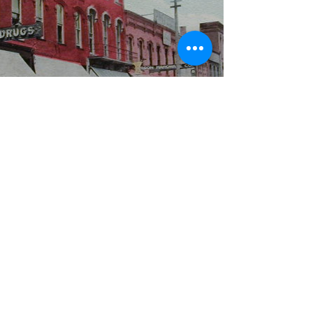
WBYS FCC Public File
|
WILP-FM FCC
Public File
|
Terms & Conditions
|
Privacy Policy
|
Contest Rules
©2024 Spoon River Media, LLC