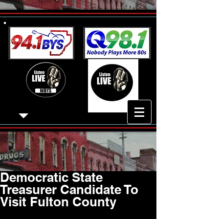
Democratic State
Treasurer Candidate To
Visit Fulton County