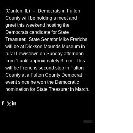
(Canton, IL)  --  Democrats in Fulton 
County will be holding a meet and 
greet this weekend hosting the 
Democrats candidate for State 
Treasurer.  State Senator Mike Frerichs 
will be at Dickson Mounds Museum in 
rural Lewistown on Sunday afternoon 
from 1 until approximately 3 p.m.  This 
will be Frerichs second stop in Fulton 
County at a Fulton County Democrat 
event since he won the Democratic 
nomination for State Treasurer in March.