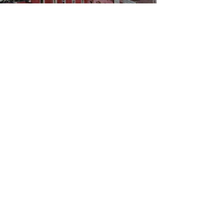
WBYS FCC Public File
|
WILP-FM FCC
Public File
|
Terms & Conditions
|
Privacy Policy
|
Contest Rules
©2024 Spoon River Media, LLC