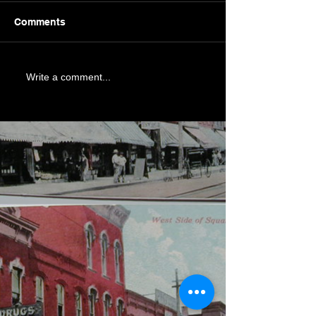
Comments
Write a comment...