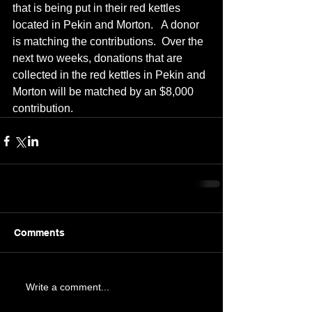
that is being put in their red kettles 
located in Pekin and Morton.   A donor 
is matching the contributions.  Over the 
next two weeks, donations that are 
collected in the red kettles in Pekin and 
Morton will be matched by an $8,000 
contribution.
Comments
Write a comment...