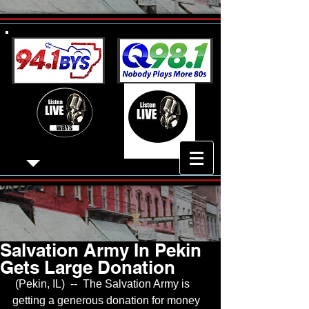
Salvation Army In Pekin
Gets Large Donation
 (Pekin, IL)  --  The Salvation Army is 
getting a generous donation for money 