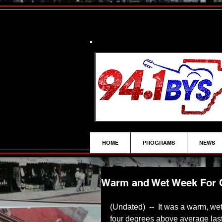
HOME
PROGRAMS
NEWS
Warm and Wet Week For Cr
(Undated)  --  It was a warm, we
four degrees above average las