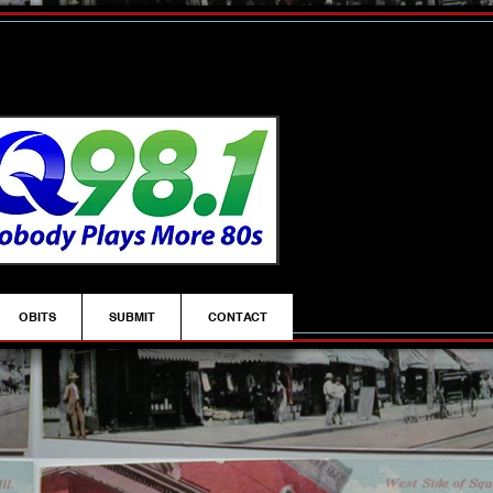
OBITS
SUBMIT
CONTACT