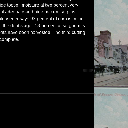
de topsoil moisture at two percent very 
ent adequate and nine percent surplus.  
leusener says 93-percent of corn is in the 
 the dent stage.  58-percent of sorghum is 
oats have been harvested. The third cutting 
 complete.