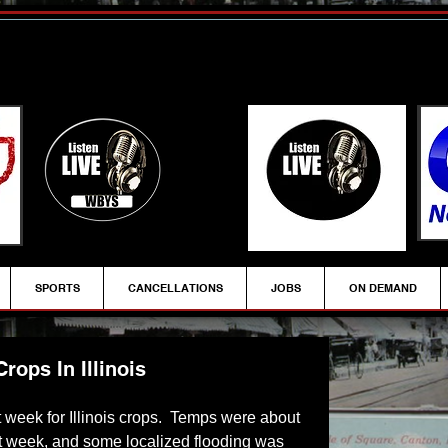
SPORTS
CANCELLATIONS
JOBS
ON DEMAND
ops In Illinois
t week for Illinois crops.  Temps were about 
t week, and some localized flooding was 