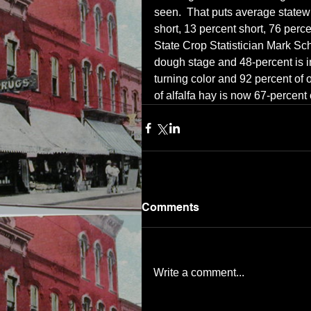
seen.  That puts average statewi
short, 13 percent short, 76 perc
State Crop Statistician Mark Sch
dough stage and 48-percent is in
turning color and 92 percent of 
of alfalfa hay is now 67-percent
Comments
Write a comment...