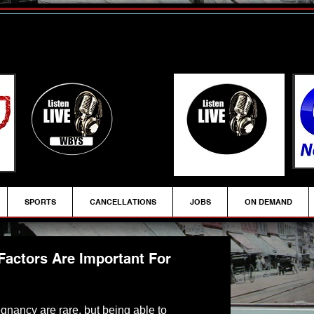
SPORTS
CANCELLATIONS
JOBS
ON DEMAND
Factors Are Important For
egnancy are rare, but being able to 