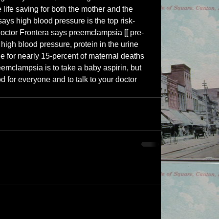
 life saving for both the mother and the 
says high blood pressure is the top risk-
 Doctor Frontera says preemclampsia [[ pre-
igh blood pressure, protein in the urine 
e for nearly 15-percent of maternal deaths 
emclampsia is to take a baby aspirin, but 
d for everyone and to talk to your doctor 