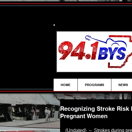
HOME
PROGRAMS
NEWS
Recognizing Stroke Risk 
Pregnant Women
(Undated)  --  Strokes during pr