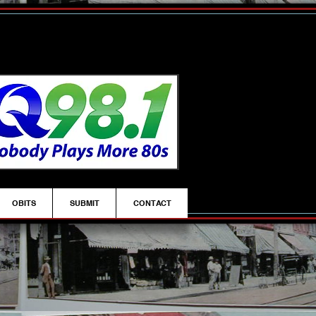
OBITS
SUBMIT
CONTACT