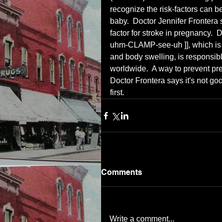
recognize the risk-factors can be
baby.  Doctor Jennifer Frontera 
factor for stroke in pregnancy. 
uhm-CLAMP-see-uh ]], which is h
and body swelling, is responsibl
worldwide.  A way to prevent pre
Doctor Frontera says it's not goo
first.
Comments
Write a comment...