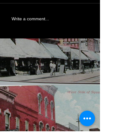
Write a comment...