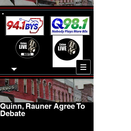
Quinn, Rauner Agree To
Debate