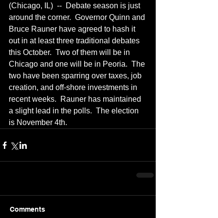
(Chicago, IL)  --  Debate season is just 
around the corner.  Governor Quinn and 
Bruce Rauner have agreed to hash it 
out in at least three traditional debates 
this October.  Two of them will be in 
Chicago and one will be in Peoria.  The 
two have been sparring over taxes, job 
creation, and off-shore investments in 
recent weeks.  Rauner has maintained 
a slight lead in the polls.  The election 
is November 4th.
Comments