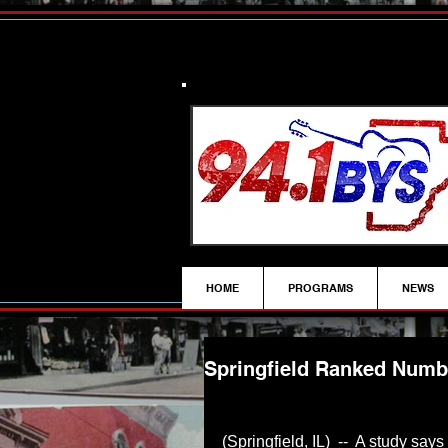
HOME
PROGRAMS
NEWS
Springfield Ranked Numbe
(Springfield, IL)  --  A study sa