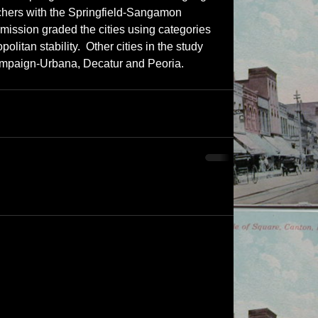
archers with the Springfield-Sangamon 
ssion graded the cities using categories 
olitan stability.  Other cities in the study 
mpaign-Urbana, Decatur and Peoria.