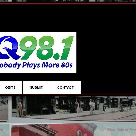
OBITS
SUBMIT
CONTACT