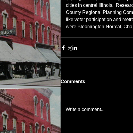
cities in central Illinois.  Rese
County Regional Planning Commi
like voter participation and metrop
were Bloomington-Normal, Cha
Comments
Write a comment...