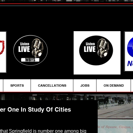
SPORTS
CANCELLATIONS
JOBS
ON DEMAND
r One In Study Of Cities
ys that Springfield is number one among big 